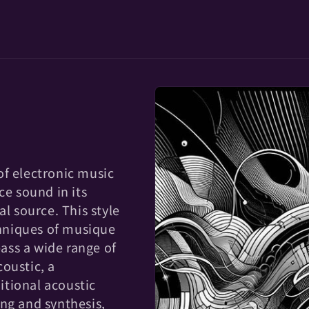
of electronic music
ce sound in its
al source. This style
hniques of musique
ass a wide range of
oustic, a
tional acoustic
ng and synthesis,