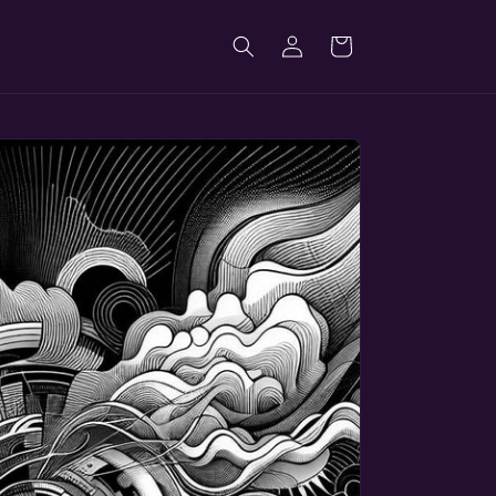
Log
Cart
in