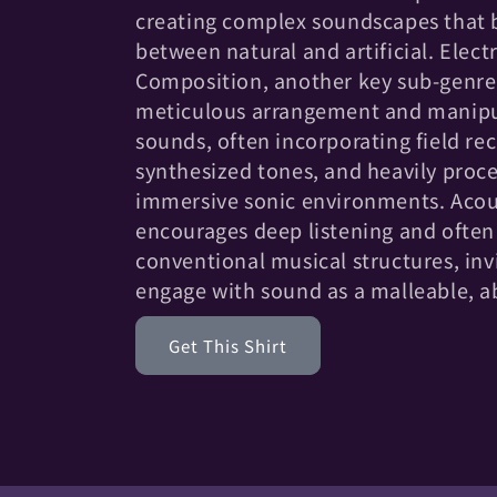
c
creating complex soundscapes that b
t
between natural and artificial. Elect
Composition, another key sub-genre,
i
meticulous arrangement and manipu
sounds, often incorporating field re
o
synthesized tones, and heavily proce
immersive sonic environments. Aco
n
encourages deep listening and ofte
conventional musical structures, inv
:
engage with sound as a malleable, 
Get This Shirt