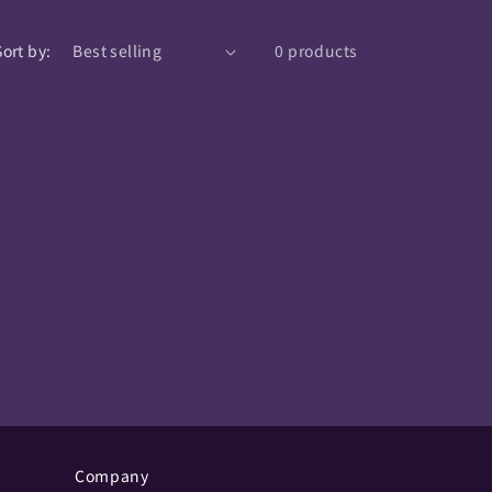
Sort by:
0 products
Company