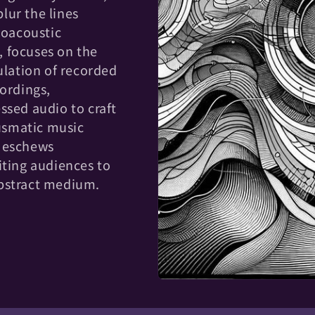
lur the lines
roacoustic
 focuses on the
lation of recorded
cordings,
ssed audio to craft
usmatic music
n eschews
iting audiences to
abstract medium.