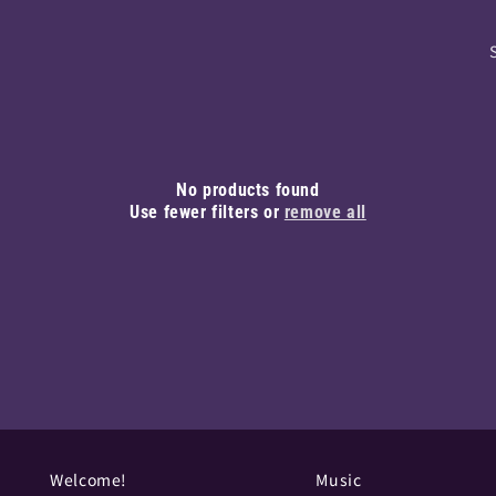
No products found
Use fewer filters or
remove all
Welcome!
Music