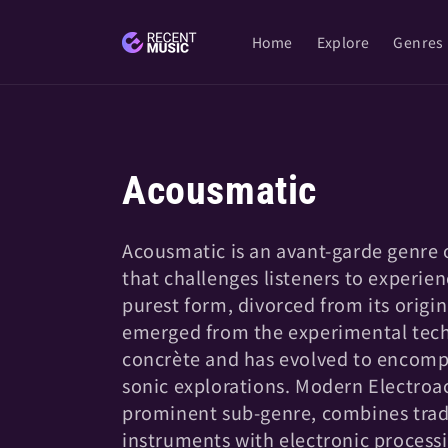
Skip to
content
Home
Explore
Genres
C
Acousmatic
o
Acousmatic is an avant-garde genre 
that challenges listeners to experien
l
purest form, divorced from its origin
emerged from the experimental tec
l
concrète and has evolved to encomp
sonic explorations. Modern Electroac
e
prominent sub-genre, combines tradi
instruments with electronic processi