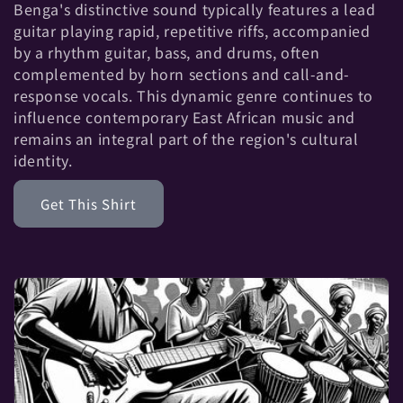
t
Benga's distinctive sound typically features a lead
guitar playing rapid, repetitive riffs, accompanied
i
by a rhythm guitar, bass, and drums, often
complemented by horn sections and call-and-
o
response vocals. This dynamic genre continues to
influence contemporary East African music and
n
remains an integral part of the region's cultural
identity.
:
Get This Shirt