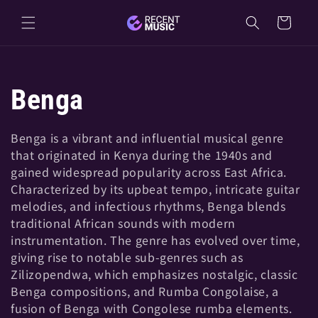
Skip to
Cart
content
C
Benga
o
Benga is a vibrant and influential musical genre
that originated in Kenya during the 1940s and
l
gained widespread popularity across East Africa.
Characterized by its upbeat tempo, intricate guitar
l
melodies, and infectious rhythms, Benga blends
traditional African sounds with modern
e
instrumentation. The genre has evolved over time,
giving rise to notable sub-genres such as
Zilizopendwa, which emphasizes nostalgic, classic
c
Benga compositions, and Rumba Congolaise, a
fusion of Benga with Congolese rumba elements.