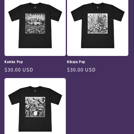
Kamba Pop
Kikuyu Pop
Regular
$30.00 USD
Regular
$30.00 USD
price
price