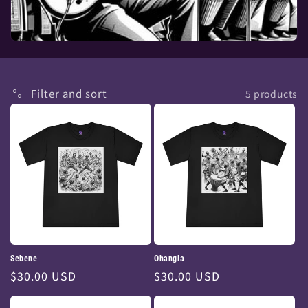
Filter and sort
5 products
Sebene
Ohangla
Regular
$30.00 USD
Regular
$30.00 USD
price
price