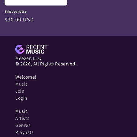
Zilizopendwa
Regular
$30.00 USD
price
Meezer, LLC.
© 2026, All Rights Reserved.
Welcome!
Music
Join
Login
Music
Artists
Genres
Playlists