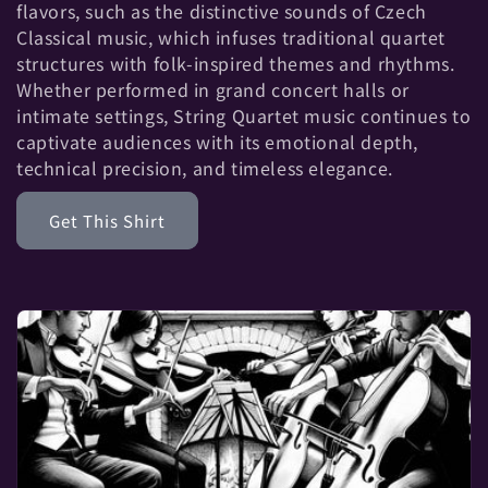
t
flavors, such as the distinctive sounds of Czech
Classical music, which infuses traditional quartet
i
structures with folk-inspired themes and rhythms.
Whether performed in grand concert halls or
o
intimate settings, String Quartet music continues to
captivate audiences with its emotional depth,
n
technical precision, and timeless elegance.
:
Get This Shirt