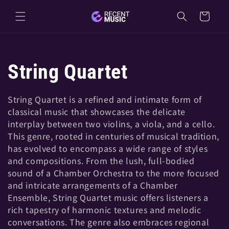
Skip to
Cart
content
C
String Quartet
o
String Quartet is a refined and intimate form of
classical music that showcases the delicate
l
interplay between two violins, a viola, and a cello.
This genre, rooted in centuries of musical tradition,
l
has evolved to encompass a wide range of styles
and compositions. From the lush, full-bodied
e
sound of a Chamber Orchestra to the more focused
and intricate arrangements of a Chamber
Ensemble, String Quartet music offers listeners a
c
rich tapestry of harmonic textures and melodic
conversations. The genre also embraces regional