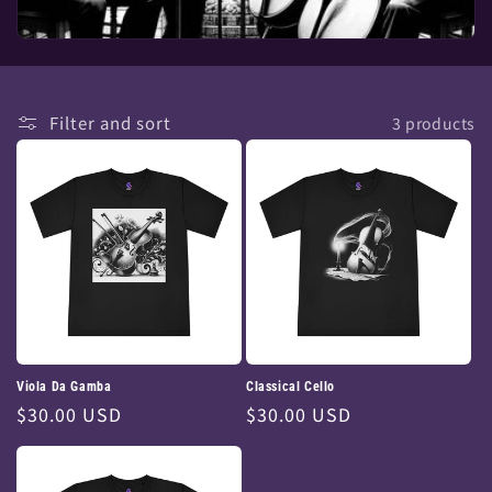
Filter and sort
3 products
Viola Da Gamba
Classical Cello
Regular
$30.00 USD
Regular
$30.00 USD
price
price