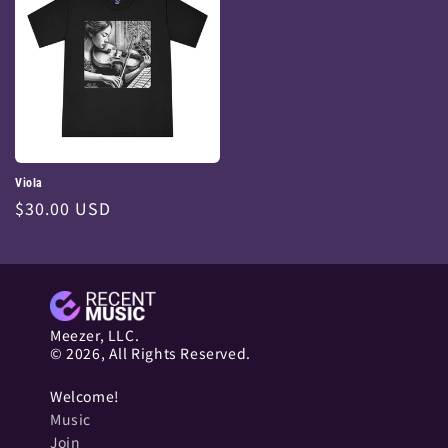
Viola
Regular
$30.00 USD
price
Meezer, LLC.
© 2026, All Rights Reserved.
Welcome!
Music
Join