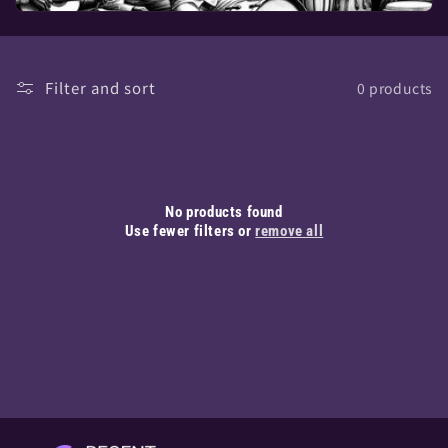
Filter and sort
0 products
No products found
Use fewer filters or
remove all