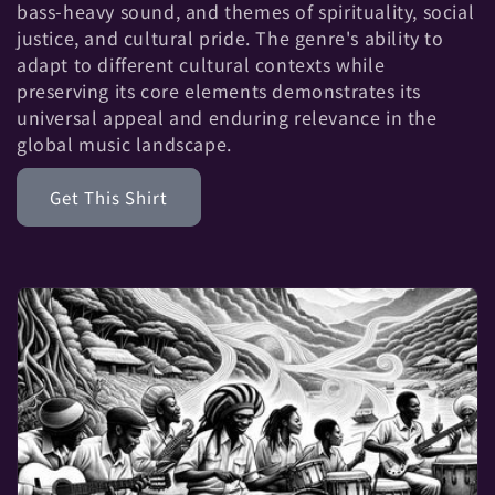
t
bass-heavy sound, and themes of spirituality, social
justice, and cultural pride. The genre's ability to
i
adapt to different cultural contexts while
preserving its core elements demonstrates its
o
universal appeal and enduring relevance in the
global music landscape.
n
Get This Shirt
: