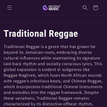
Skip to
Cart
content
C
Traditional Reggae
o
Traditional Reggae is a genre that has grown far
beyond its Jamaican roots, embracing diverse
l
cultural influences while maintaining its signature
laid-back rhythm and socially conscious lyrics. This
l
global expansion is evident in subgenres like
Reggae Maghreb, which fuses North African sounds
e
with reggae's infectious beats, and Chinese Reggae,
which incorporates traditional Chinese instruments
and melodies into the reggae framework. Despite
c
these variations, Traditional Reggae remains
characterized by its distinctive offbeat rhythm,