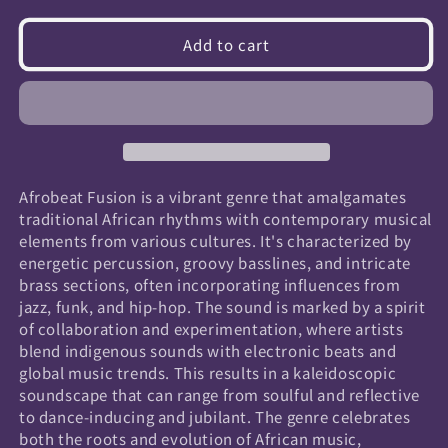
quantity
quantity
for
for
Add to cart
Afrobeat
Afrobeat
Fusion
Fusion
Afrobeat Fusion is a vibrant genre that amalgamates
traditional African rhythms with contemporary musical
elements from various cultures. It's characterized by
energetic percussion, groovy basslines, and intricate
brass sections, often incorporating influences from
jazz, funk, and hip-hop. The sound is marked by a spirit
of collaboration and experimentation, where artists
blend indigenous sounds with electronic beats and
global music trends. This results in a kaleidoscopic
soundscape that can range from soulful and reflective
to dance-inducing and jubilant. The genre celebrates
both the roots and evolution of African music,