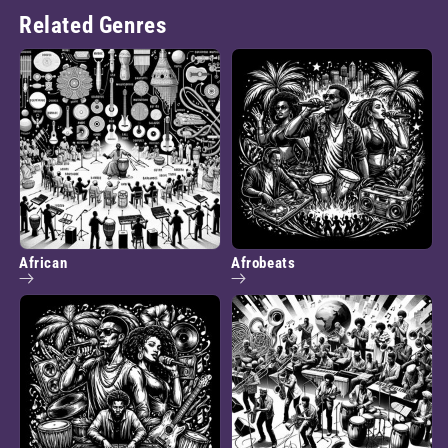
Related Genres
African
Afrobeats