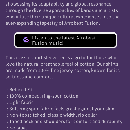
showcasing its adaptability and global resonance
through the diverse approaches of bands and artists
who infuse their unique cultural experiences into the
ever-expanding tapestry of Afrobeat Fusion.
Listen to the latest Afrobeat
Fusion music!
This classic short sleeve tee is a go to for those who
love the natural breathable feel of cotton. Our shirts
are made from 100% fine jersey cotton, known for its
softness and comfort.
.: Relaxed Fit
.: 100% combed, ring-spun cotton
.: Light fabric
.: Soft ring spun fabric feels great against your skin
.: Non-topstitched, classic width, rib collar
.: Taped neck and shoulders for comfort and durability
.: No label