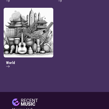
World