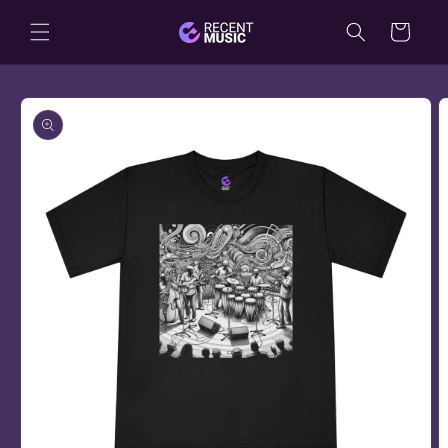
Skip to
Cart
content
Skip to
product
information