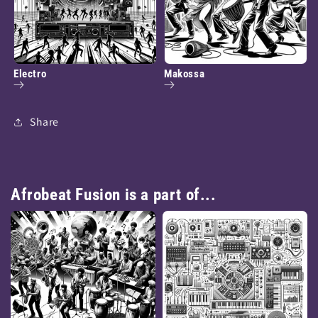
Electro
Makossa
Share
Afrobeat Fusion is a part of...