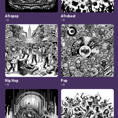
Afropop
Afrobeat
Hip Hop
Pop