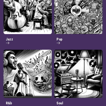
Jazz
Pop
R&b
Soul