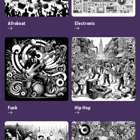
Afrobeat
Electronic
Funk
Hip Hop