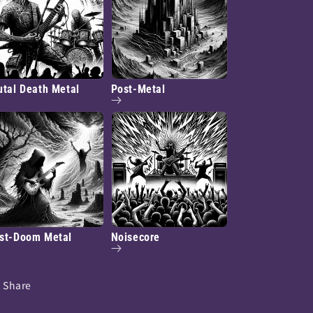
utal Death Metal
Post-Metal
st-Doom Metal
Noisecore
Share