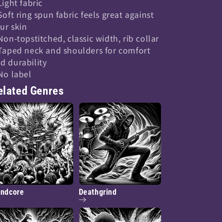
 Light fabric
 Soft ring spun fabric feels great against
ur skin
 Non-topstitched, classic width, rib collar
 Taped neck and shoulders for comfort
d durability
 No label
elated Genres
indcore
Deathgrind