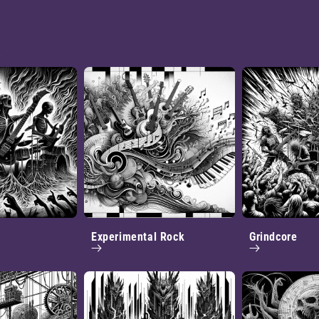
.
Experimental Rock
Grindcore