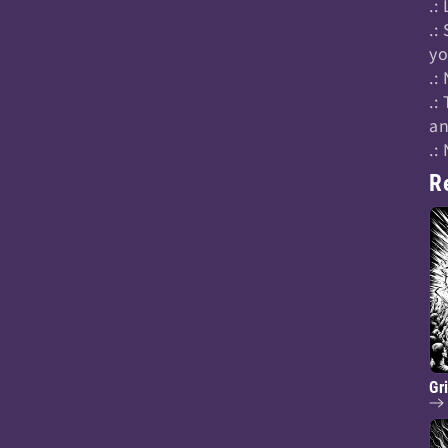
.:
.:
yo
.:
.:
an
.:
R
Gr