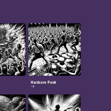
Hardcore Punk