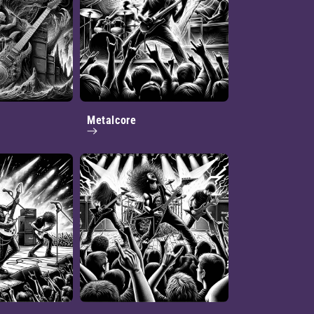
Metalcore