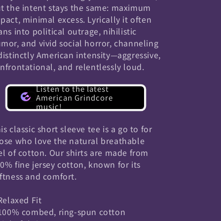
t the intent stays the same: maximum
pact, minimal excess. Lyrically it often
ans into political outrage, nihilistic
mor, and vivid social horror, channeling
distinctly American intensity—aggressive,
nfrontational, and relentlessly loud.
Listen to the latest
American Grindcore
music!
is classic short sleeve tee is a go to for
ose who love the natural breathable
el of cotton. Our shirts are made from
0% fine jersey cotton, known for its
ftness and comfort.
 Relaxed Fit
 100% combed, ring-spun cotton