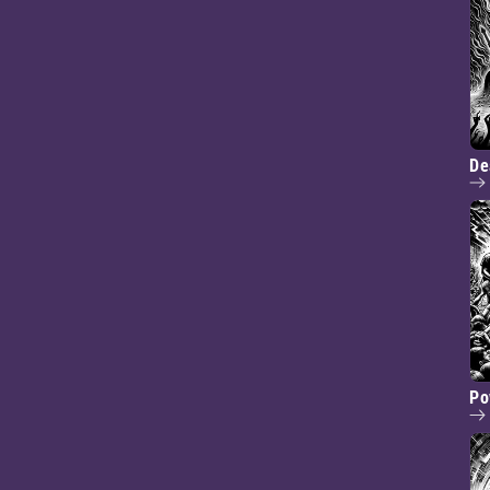
De
Po