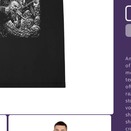
Am
of
me
te
of
ra
st
vo
sh
sh
cr