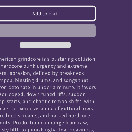
quantity
quantity
for
for
Add to cart
American
American
Grindcore
Grindcore
erican grindcore is a blistering collision
 hardcore punk urgency and extreme
tal abrasion, defined by breakneck
mpos, blasting drums, and songs that
ten detonate in under a minute. It favors
zor-edged, down-tuned riffs, sudden
op-starts, and chaotic tempo shifts, with
cals delivered as a mix of guttural lows,
redded screams, and barked hardcore
outs. Production can range from raw,
usty filth to punishingly clear heaviness,