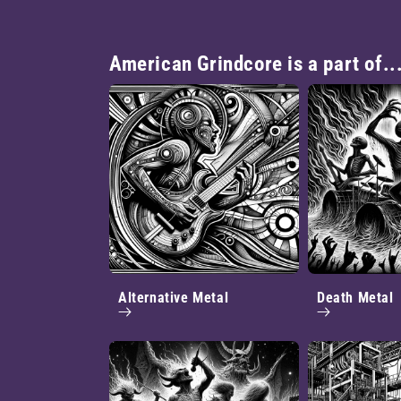
American Grindcore is a part of..
Alternative Metal
Death Metal