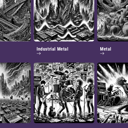
Industrial Metal
Metal