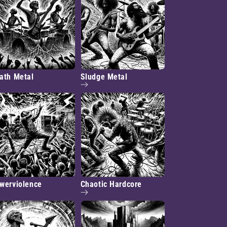
ath Metal
Sludge Metal
werviolence
Chaotic Hardcore