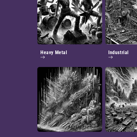
Heavy Metal
Industrial