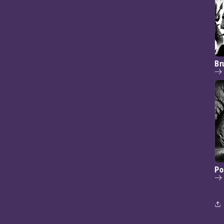
Br
Po