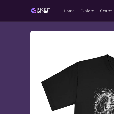
Skip to
content
Home
Explore
Genres
Skip to
product
information