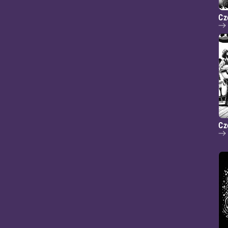
Cz
Cz