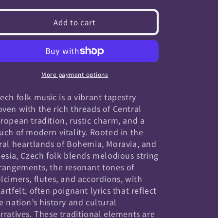
quantity
quantity
for
for
Add to cart
Czech
Czech
Folk
Folk
More payment options
ech folk music is a vibrant tapestry
ven with the rich threads of Central
ropean tradition, rustic charm, and a
uch of modern vitality. Rooted in the
ral heartlands of Bohemia, Moravia, and
lesia, Czech folk blends melodious string
rangements, the resonant tones of
lcimers, flutes, and accordions, with
artfelt, often poignant lyrics that reflect
e nation’s history and cultural
rratives. These traditional elements are