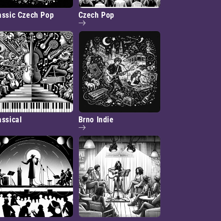
assic Czech Pop
Czech Pop
assical
Brno Indie