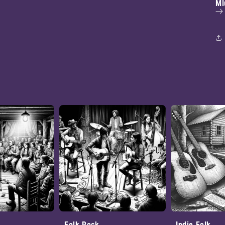
Ml
Folk Rock
Indie Folk