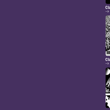
Cl
Cl