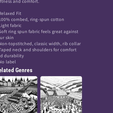
ftness and comfort.
 Relaxed Fit
 100% combed, ring-spun cotton
 Light fabric
 Soft ring spun fabric feels great against
ur skin
 Non-topstitched, classic width, rib collar
 Taped neck and shoulders for comfort
d durability
 No label
elated Genres