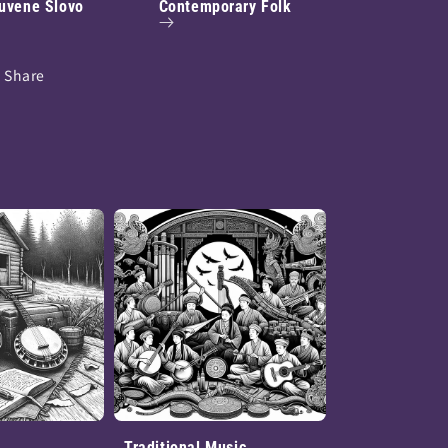
uvene Slovo
Contemporary Folk
Share
Traditional Music