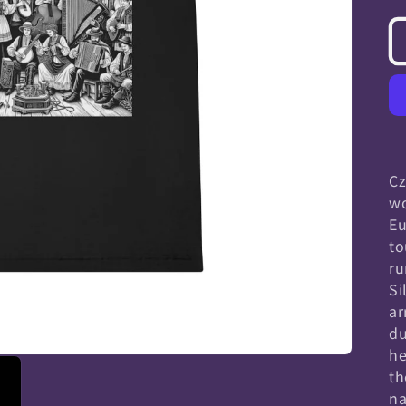
Cz
wo
Eu
to
ru
Si
ar
du
he
th
na