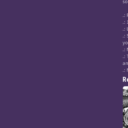
so
.:
.:
.:
.:
yo
.:
.:
an
.:
R