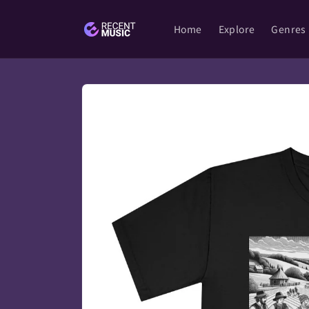
Skip to
content
Home
Explore
Genres
Skip to
product
information