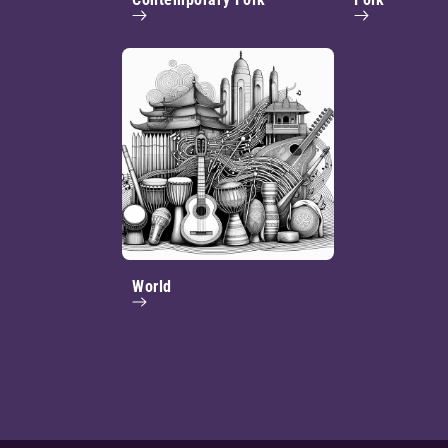
World