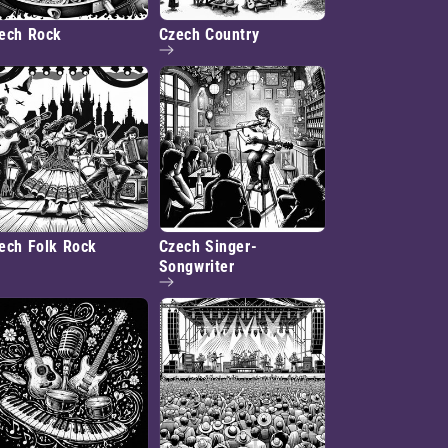
ech Rock
Czech Country
ech Folk Rock
Czech Singer-
Songwriter