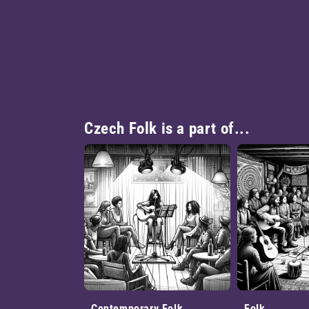
Czech Folk is a part of...
Contemporary Folk
Folk