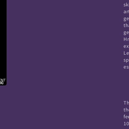
sk
ar
ge
th
ge
Hr
ex
Le
sp
es
Th
th
fe
10