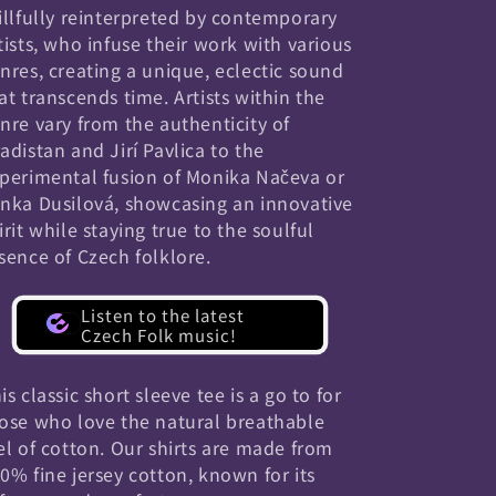
illfully reinterpreted by contemporary
tists, who infuse their work with various
nres, creating a unique, eclectic sound
at transcends time. Artists within the
nre vary from the authenticity of
adistan and Jirí Pavlica to the
perimental fusion of Monika Načeva or
nka Dusilová, showcasing an innovative
irit while staying true to the soulful
sence of Czech folklore.
Listen to the latest
Czech Folk music!
is classic short sleeve tee is a go to for
ose who love the natural breathable
el of cotton. Our shirts are made from
0% fine jersey cotton, known for its