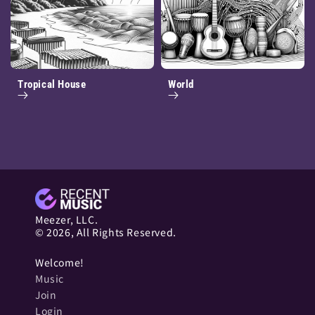
Tropical House
World
Meezer, LLC.
© 2026, All Rights Reserved.
Welcome!
Music
Join
Login