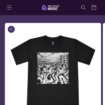
Skip to
Cart
content
Skip to
product
information