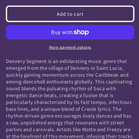
quantity
quantity
for
for
Add to cart
Dennery
Dennery
Segment
Segment
More payment options
Dennery Segment is an exhilarating music genre that
emerged from the village of Dennery in Saint Lucia,
quickly gaining momentum across the Caribbean and
among dancehall enthusiasts globally. This captivating
sound blends the pulsating rhythm of Soca with
energetic dance beats, creating a fusion that is
particularly characterized by its fast tempo, infectious
bass lines, and a unique blend of Creole lyrics. The
rhythm-driven genre encourages lively dances and has
a raw, unpolished energy that resonates with street
parties and carnivals. Artists like Motto and Freezy are
at the forefront of this movement, infusing their tracks