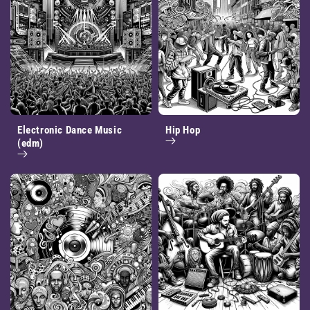
Electronic Dance Music
Hip Hop
(edm)