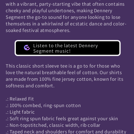
with a vibrant, party-starting vibe that often contains
cheeky and playful undertones, making Dennery
Segment the go-to sound for anyone looking to lose
themselves in a whirlwind of ecstatic dance and color-
soaked festival atmospheres.
Listen to the latest Dennery
Segment music!
This classic short sleeve tee is a go to for those who
love the natural breathable feel of cotton. Our shirts
are made from 100% fine jersey cotton, known for its
softness and comfort.
.: Relaxed Fit
.: 100% combed, ring-spun cotton
.: Light fabric
.: Soft ring spun fabric feels great against your skin
.: Non-topstitched, classic width, rib collar
.: Taped neck and shoulders for comfort and durability