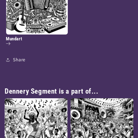
Mundart
Share
Dennery Segment is a part of...