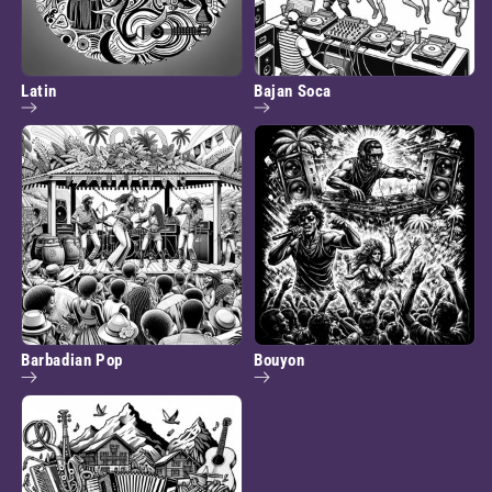
Latin
Bajan Soca
Barbadian Pop
Bouyon