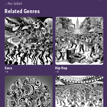
.: No label
Related Genres
Soca
Hip Hop