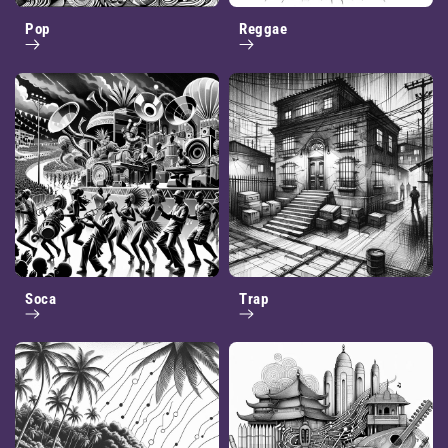
Pop
Reggae
Soca
Trap