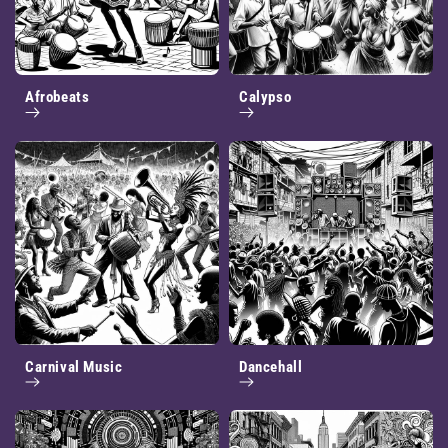
Afrobeats
Calypso
Carnival Music
Dancehall