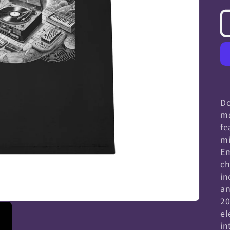
Do
me
fe
mi
Em
ch
in
an
20
el
in