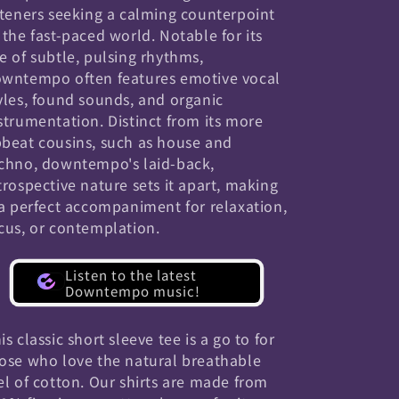
steners seeking a calming counterpoint
 the fast-paced world. Notable for its
e of subtle, pulsing rhythms,
wntempo often features emotive vocal
yles, found sounds, and organic
strumentation. Distinct from its more
beat cousins, such as house and
chno, downtempo's laid-back,
trospective nature sets it apart, making
 a perfect accompaniment for relaxation,
cus, or contemplation.
Listen to the latest
Downtempo music!
is classic short sleeve tee is a go to for
ose who love the natural breathable
el of cotton. Our shirts are made from