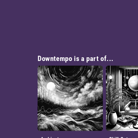
Downtempo is a part of...