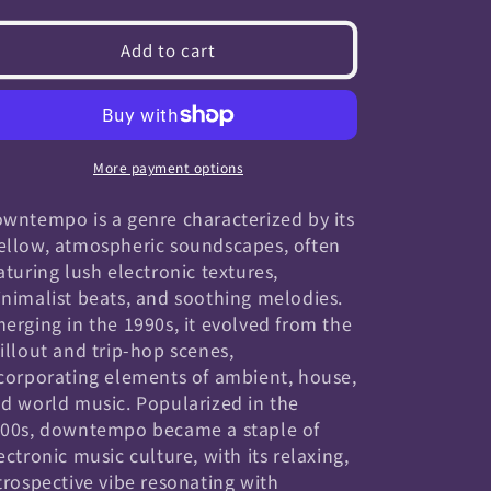
quantity
quantity
for
for
Add to cart
Downtempo
Downtempo
More payment options
wntempo is a genre characterized by its
llow, atmospheric soundscapes, often
aturing lush electronic textures,
nimalist beats, and soothing melodies.
erging in the 1990s, it evolved from the
illout and trip-hop scenes,
corporating elements of ambient, house,
d world music. Popularized in the
00s, downtempo became a staple of
ectronic music culture, with its relaxing,
trospective vibe resonating with