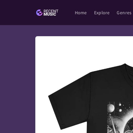
Skip to
content
Home
Explore
Genres
Skip to
product
information