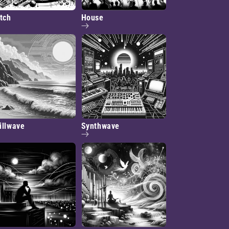
itch
House
illwave
Synthwave