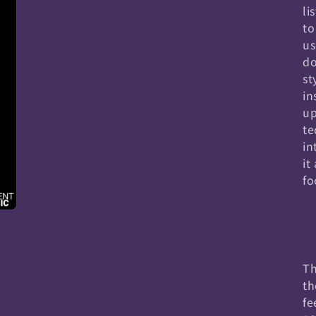
li
to
us
do
st
in
up
te
in
it
fo
Th
th
fe