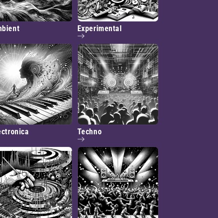
bient
Experimental
ectronica
Techno