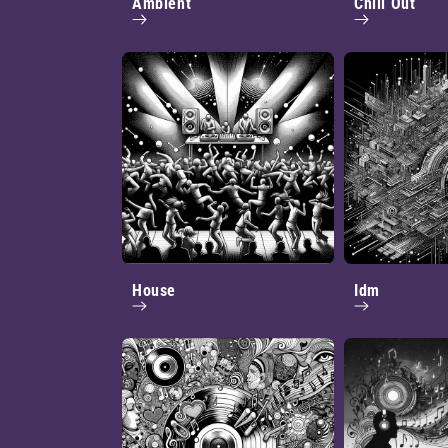
Ambient
Chill Out
House
Idm