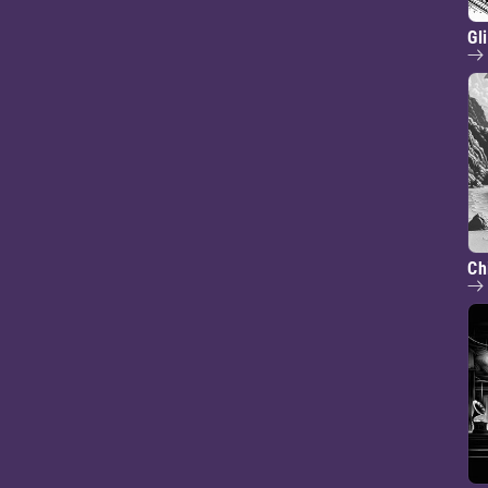
Gl
Ch