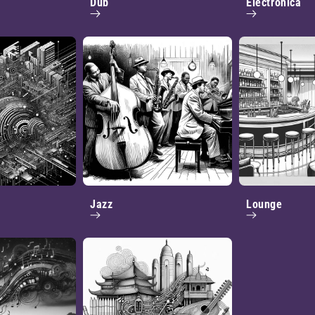
Dub
Electronica
Jazz
Lounge