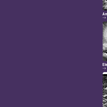
Am
El