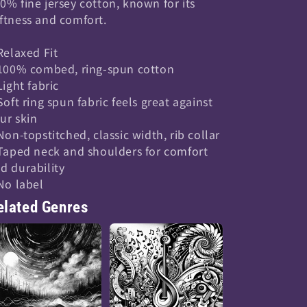
0% fine jersey cotton, known for its
ftness and comfort.
 Relaxed Fit
 100% combed, ring-spun cotton
 Light fabric
 Soft ring spun fabric feels great against
ur skin
 Non-topstitched, classic width, rib collar
 Taped neck and shoulders for comfort
d durability
 No label
elated Genres