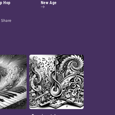
ip Hop
New Age
Share