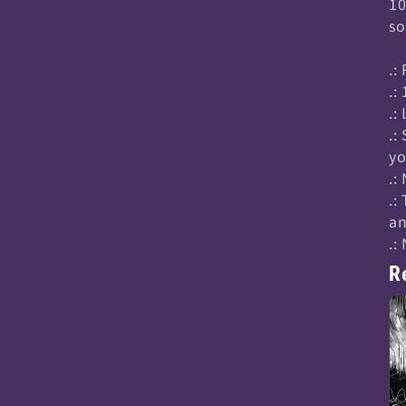
10
so
.:
.:
.:
.:
yo
.:
.:
an
.:
R