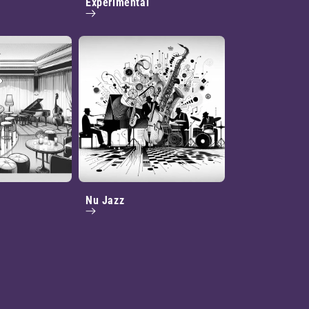
Experimental
Nu Jazz