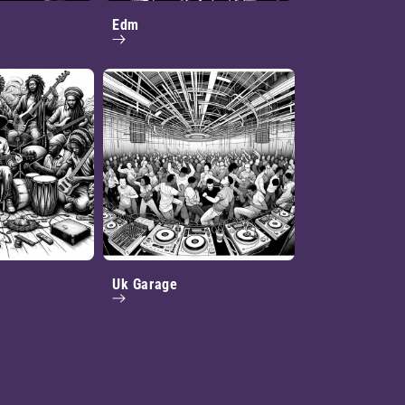
Edm
Uk Garage