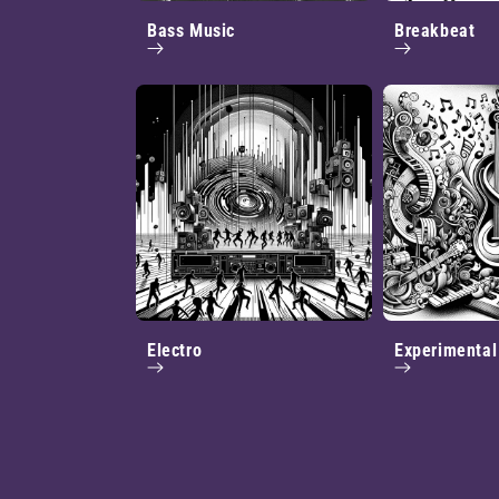
Bass Music
Breakbeat
Electro
Experimental