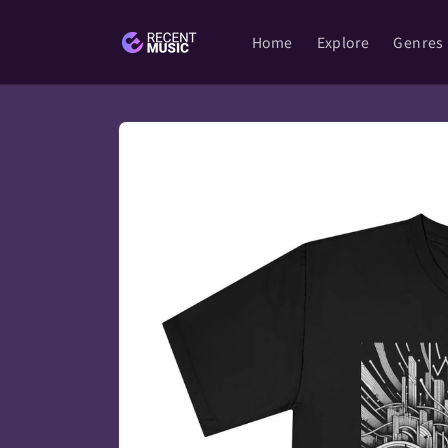
Skip to
content
Home
Explore
Genres
Skip to
product
information