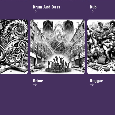
Drum And Bass
Dub
Grime
Reggae