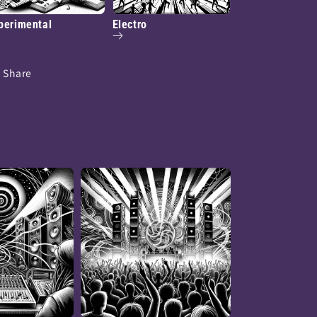
perimental
Electro
Share