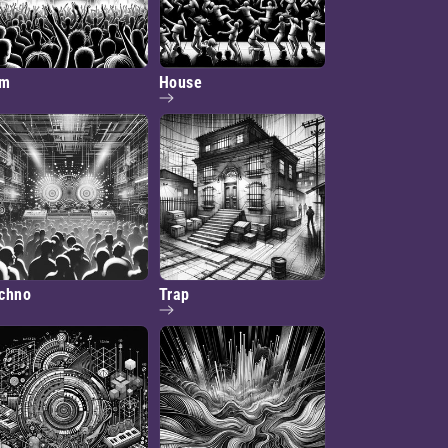
dm
House
chno
Trap