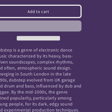
quantity
quantity
for
for
Add to cart
Dubstep
Dubstep
bstep is a genre of electronic dance
sic characterized by its heavy, bass-
iven soundscapes, complex rhythms,
d often, atmospheric sound design.
erging in South London in the late
90s, dubstep evolved from UK garage
d drum and bass, influenced by dub and
ggae. By the mid-2000s, the genre
ined popularity, particularly among
ung people, for its dark, edgy sound
d experimental production techniques.