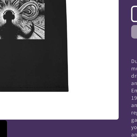
Du
mu
dr
an
Em
19
an
re
ga
yo
an