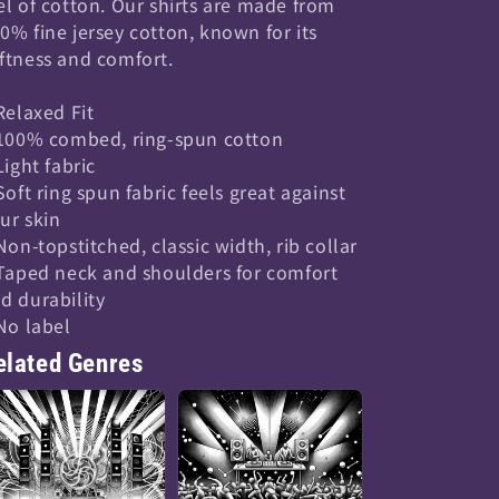
el of cotton. Our shirts are made from
0% fine jersey cotton, known for its
ftness and comfort.
 Relaxed Fit
 100% combed, ring-spun cotton
 Light fabric
 Soft ring spun fabric feels great against
ur skin
 Non-topstitched, classic width, rib collar
 Taped neck and shoulders for comfort
d durability
 No label
elated Genres