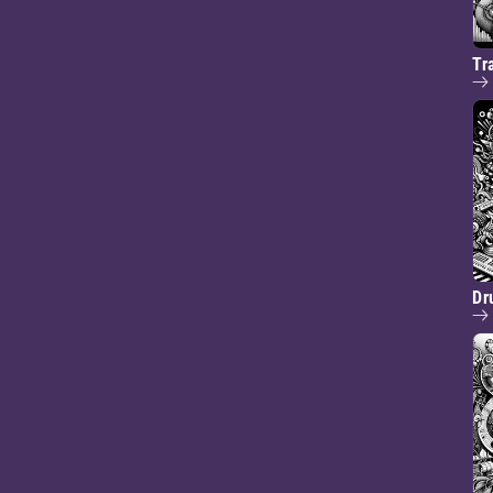
Tr
Dr