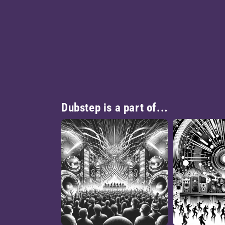
Dubstep is a part of...