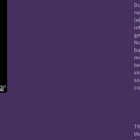
Du
ro
(e
in
ge
No
ba
me
te
si
so
co
Th
th