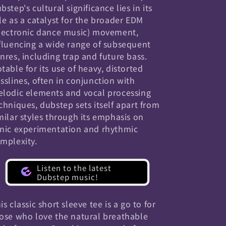
bstep's cultural significance lies in its
le as a catalyst for the broader EDM
lectronic dance music) movement,
fluencing a wide range of subsequent
nres, including trap and future bass.
table for its use of heavy, distorted
sslines, often in conjunction with
lodic elements and vocal processing
chniques, dubstep sets itself apart from
milar styles through its emphasis on
nic experimentation and rhythmic
mplexity.
Listen to the latest
Dubstep music!
is classic short sleeve tee is a go to for
ose who love the natural breathable