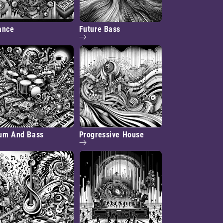
ance
Future Bass
um And Bass
Progressive House