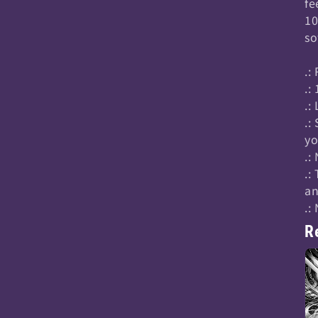
fe
10
so
.:
.:
.:
.:
yo
.:
.:
an
.:
R