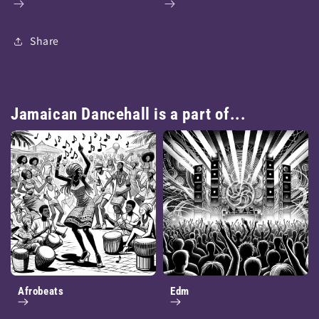
Share
Jamaican Dancehall is a part of...
Afrobeats
Edm