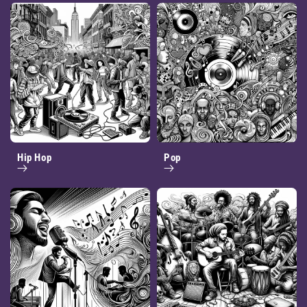
Hip Hop
Pop