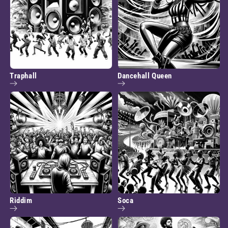
Traphall
Dancehall Queen
Riddim
Soca