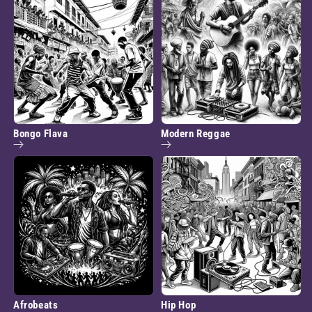
Bongo Flava
Modern Reggae
Afrobeats
Hip Hop