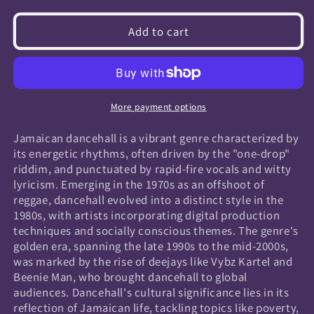
quantity
quantity
for
for
Add to cart
Jamaican
Jamaican
Dancehall
Dancehall
More payment options
Jamaican dancehall is a vibrant genre characterized by
its energetic rhythms, often driven by the "one-drop"
riddim, and punctuated by rapid-fire vocals and witty
lyricism. Emerging in the 1970s as an offshoot of
reggae, dancehall evolved into a distinct style in the
1980s, with artists incorporating digital production
techniques and socially conscious themes. The genre's
golden era, spanning the late 1990s to the mid-2000s,
was marked by the rise of deejays like Vybz Kartel and
Beenie Man, who brought dancehall to global
audiences. Dancehall's cultural significance lies in its
reflection of Jamaican life, tackling topics like poverty,