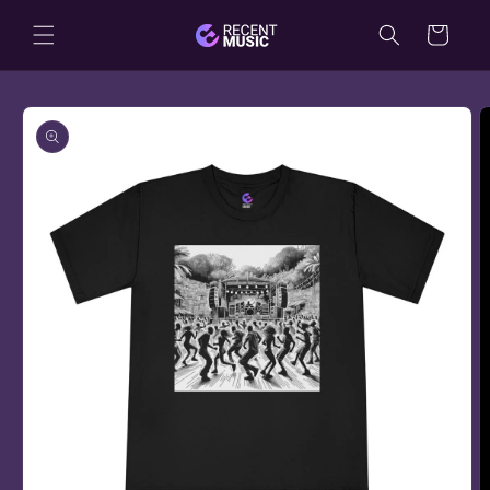
Skip to
Cart
content
Skip to
product
information