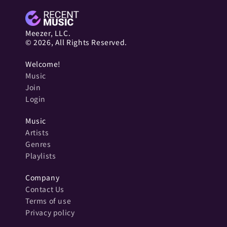
Meezer, LLC.
© 2026, All Rights Reserved.
Welcome!
Music
Join
Login
Music
Artists
Genres
Playlists
Company
Contact Us
Terms of use
Privacy policy