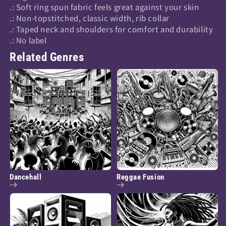
.: Soft ring spun fabric feels great against your skin
.: Non-topstitched, classic width, rib collar
.: Taped neck and shoulders for comfort and durability
.: No label
Related Genres
Dancehall
Reggae Fusion