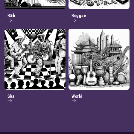
R&b
Reggae
Ska
World