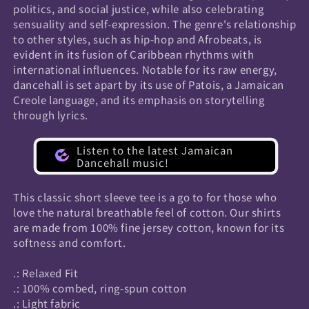
politics, and social justice, while also celebrating
sensuality and self-expression. The genre's relationship
to other styles, such as hip-hop and Afrobeats, is
evident in its fusion of Caribbean rhythms with
international influences. Notable for its raw energy,
dancehall is set apart by its use of Patois, a Jamaican
Creole language, and its emphasis on storytelling
through lyrics.
Listen to the latest Jamaican
Dancehall music!
This classic short sleeve tee is a go to for those who
love the natural breathable feel of cotton. Our shirts
are made from 100% fine jersey cotton, known for its
softness and comfort.
.: Relaxed Fit
.: 100% combed, ring-spun cotton
.: Light fabric