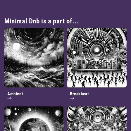
Minimal Dnb is a part of...
Ambient
Breakbeat