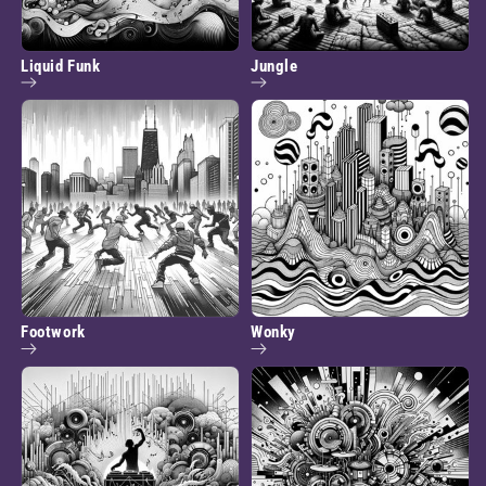
Liquid Funk
Jungle
Footwork
Wonky