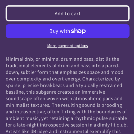
quantity
quantity
for
for
Add to cart
Minimal
Minimal
Dnb
Dnb
More payment options
Minimal dnb, or minimal drum and bass, distills the
traditional elements of drum and bass into a pared-
down, subtler form that emphasizes space and mood
over complexity and overt energy. Characterized by
sparse, precise breakbeats and a typically restrained
bassline, this subgenre creates an immersive
soundscape often woven with atmospheric pads and
minimalist textures. The resulting sound is brooding
and introspective, often flirting with the boundaries of
ambient music, yet retaining a rhythmic pulse suitable
for a late-night introspective session in a dimly lit club.
Artists like dBridge and Instra:mental exemplify this