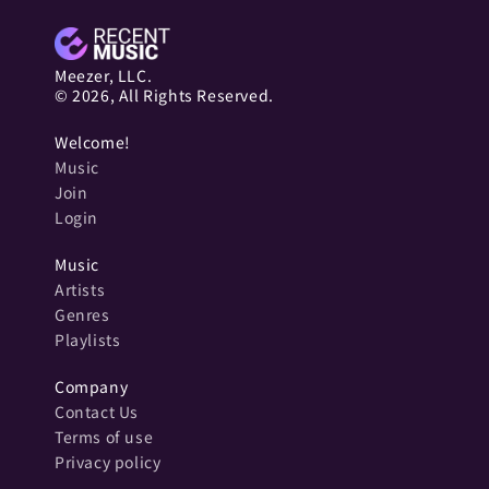
Meezer, LLC.
© 2026, All Rights Reserved.
Welcome!
Music
Join
Login
Music
Artists
Genres
Playlists
Company
Contact Us
Terms of use
Privacy policy