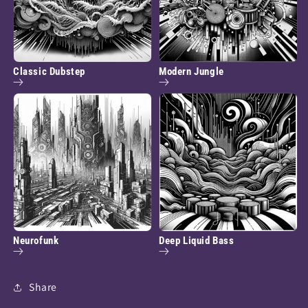
Classic Dubstep
Modern Jungle
Neurofunk
Deep Liquid Bass
Share