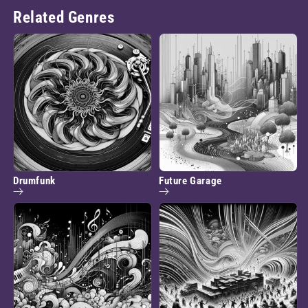
Related Genres
Drumfunk
Future Garage