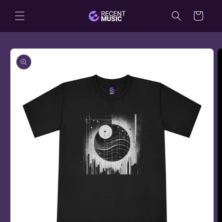
Skip to
Cart
content
Skip to
product
information