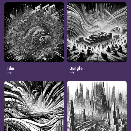
Idm
Jungle