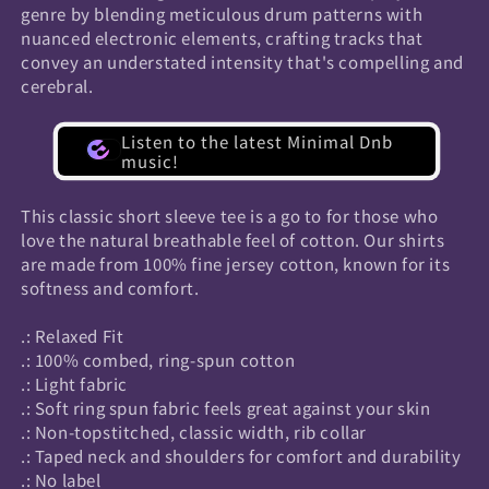
genre by blending meticulous drum patterns with
nuanced electronic elements, crafting tracks that
convey an understated intensity that's compelling and
cerebral.
Listen to the latest Minimal Dnb
music!
This classic short sleeve tee is a go to for those who
love the natural breathable feel of cotton. Our shirts
are made from 100% fine jersey cotton, known for its
softness and comfort.
.: Relaxed Fit
.: 100% combed, ring-spun cotton
.: Light fabric
.: Soft ring spun fabric feels great against your skin
.: Non-topstitched, classic width, rib collar
.: Taped neck and shoulders for comfort and durability
.: No label