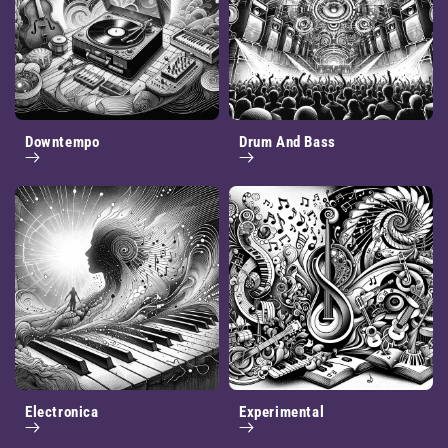
Downtempo
Drum And Bass
Electronica
Experimental