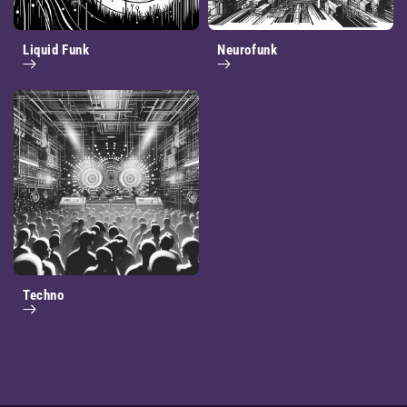
Liquid Funk
Neurofunk
Techno