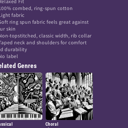
 Relaxed Fit
 100% combed, ring-spun cotton
 Light fabric
 Soft ring spun fabric feels great against
ur skin
 Non-topstitched, classic width, rib collar
 Taped neck and shoulders for comfort
d durability
 No label
elated Genres
assical
Choral