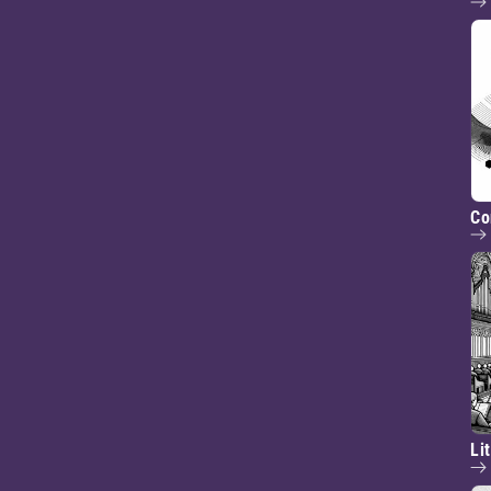
Co
Li