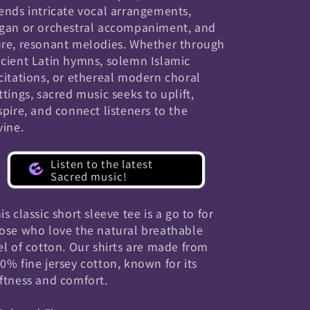
ends intricate vocal arrangements,
gan or orchestral accompaniment, and
re, resonant melodies. Whether through
cient Latin hymns, solemn Islamic
citations, or ethereal modern choral
ttings, sacred music seeks to uplift,
spire, and connect listeners to the
vine.
Listen to the latest
Sacred music!
is classic short sleeve tee is a go to for
ose who love the natural breathable
el of cotton. Our shirts are made from
0% fine jersey cotton, known for its
ftness and comfort.