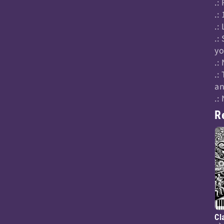
.:
.:
.:
.:
yo
.:
.:
an
.:
R
Cl