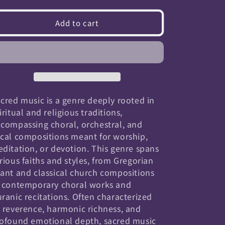
quantity
quantity
for
for
Add to cart
Sacred
Sacred
cred music is a genre deeply rooted in
iritual and religious traditions,
compassing choral, orchestral, and
cal compositions meant for worship,
ditation, or devotion. This genre spans
rious faiths and styles, from Gregorian
ant and classical church compositions
 contemporary choral works and
ranic recitations. Often characterized
 reverence, harmonic richness, and
ofound emotional depth, sacred music