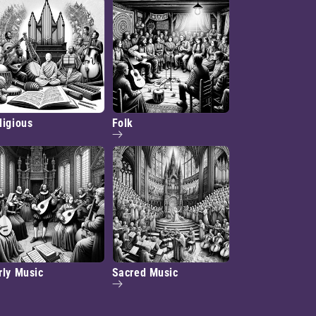
ligious
Folk
rly Music
Sacred Music