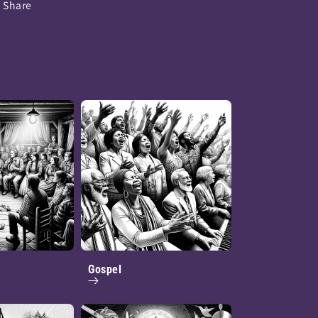
Share
Gospel