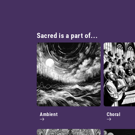
Sacred is a part of...
Ambient
Choral