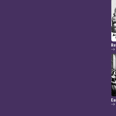
Re
Ea