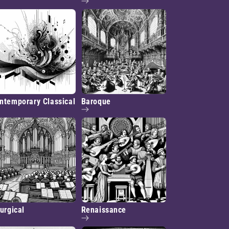
ntemporary Classical
Baroque
turgical
Renaissance