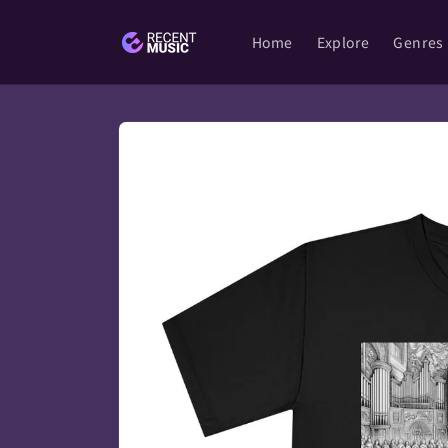
Skip to
content
Home
Explore
Genres
Skip to
product
information