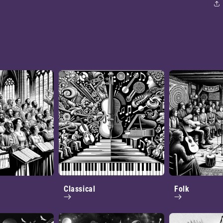
Classical
Folk