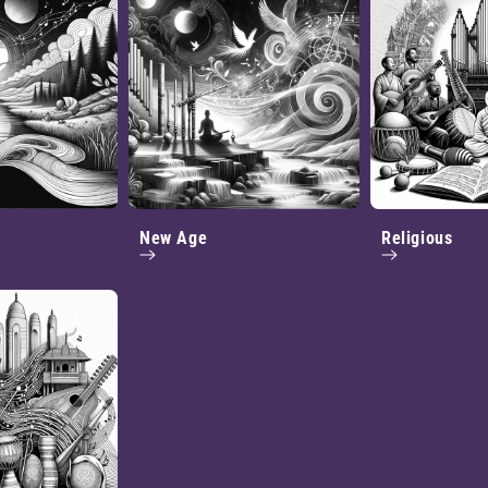
New Age
Religious