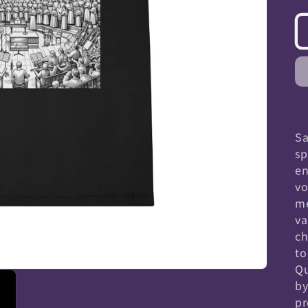
Sa
sp
en
vo
me
va
ch
to
Qu
by
pr