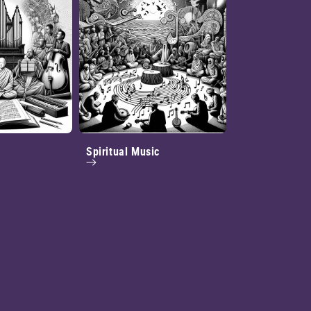
Spiritual Music