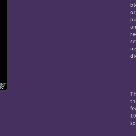
bl
or
pu
an
re
se
in
di
Th
th
fe
10
so