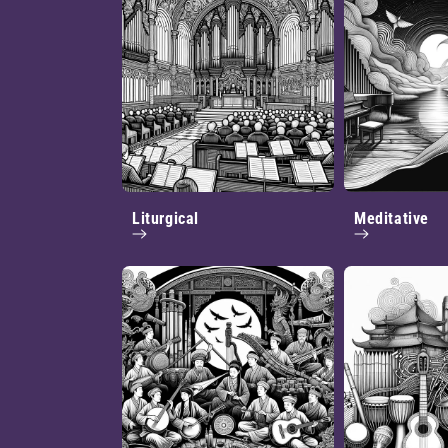
Liturgical
Meditative