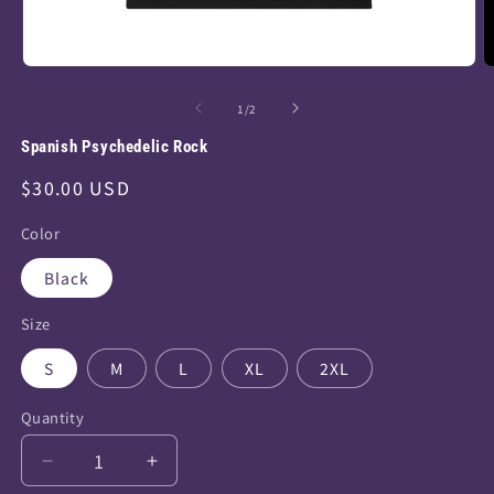
Open
O
media
m
of
1
/
2
1
2
Spanish Psychedelic Rock
in
i
modal
m
Regular
$30.00 USD
price
Color
Black
Size
S
M
L
XL
2XL
Quantity
Decrease
Increase