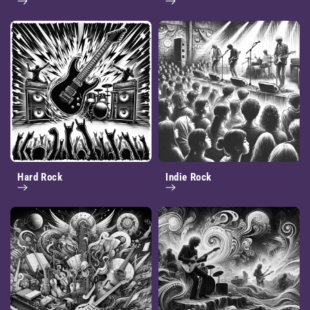
Hard Rock
Indie Rock