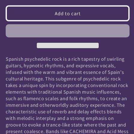
quantity
quantity
for
for
Add to cart
Spanish
Spanish
Psychedelic
Psychedelic
Rock
Rock
Spanish psychedelic rock is a rich tapestry of swirling
guitars, hypnotic rhythms, and expressive vocals,
infused with the warm and vibrant essence of Spain's
cultural heritage. This subgenre of psychedelic rock
takes a unique spin by incorporating conventional rock
elements with traditional Spanish music influences,
such as flamenco scales and folk rhythms, to create an
immersive and otherworldly auditory experience. The
characteristic use of reverb and delay effects blends
with melodic interplay and a strong emphasis on
groove to evoke a trance-like state where the past and
present coalesce. Bands like CACHEMIRA and Acid Mess