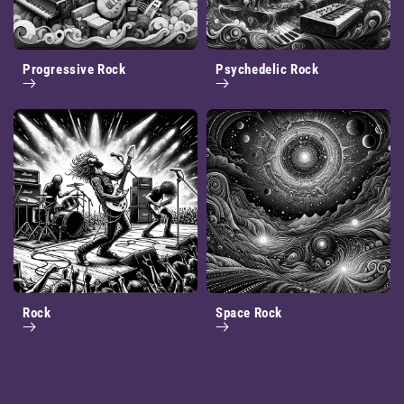
Progressive Rock
Psychedelic Rock
Rock
Space Rock