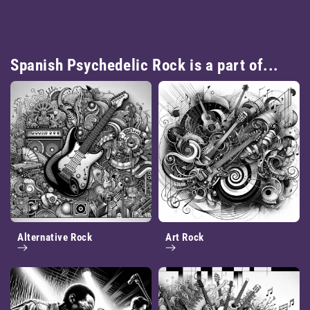
Spanish Psychedelic Rock is a part of...
Alternative Rock
Art Rock