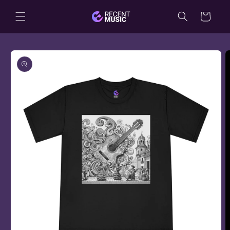
Skip to
Cart
content
Skip to
product
information