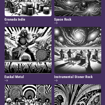
Granada Indie
Space Rock
Euskal Metal
Instrumental Stoner Rock