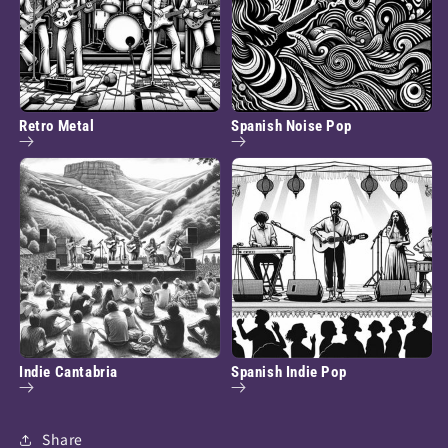
Retro Metal
Spanish Noise Pop
Indie Cantabria
Spanish Indie Pop
Share