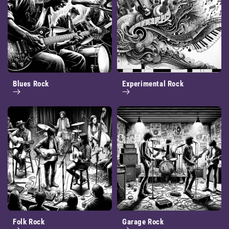
Blues Rock
Experimental Rock
Folk Rock
Garage Rock