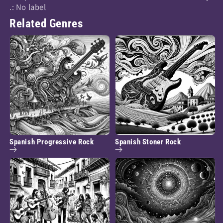
.: No label
Related Genres
Spanish Progressive Rock
Spanish Stoner Rock