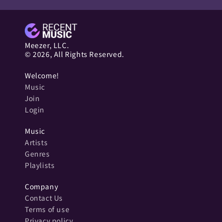
Meezer, LLC.
© 2026, All Rights Reserved.
Welcome!
Music
Join
Login
Music
Artists
Genres
Playlists
Company
Contact Us
Terms of use
Privacy policy