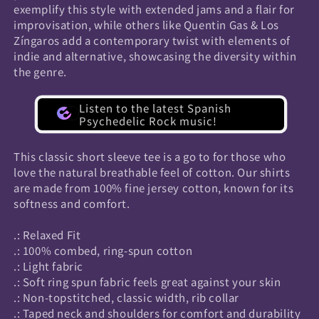
exemplify this style with extended jams and a flair for
improvisation, while others like Quentin Gas & Los
Zíngaros add a contemporary twist with elements of
indie and alternative, showcasing the diversity within
the genre.
Listen to the latest Spanish
Psychedelic Rock music!
This classic short sleeve tee is a go to for those who
love the natural breathable feel of cotton. Our shirts
are made from 100% fine jersey cotton, known for its
softness and comfort.
.: Relaxed Fit
.: 100% combed, ring-spun cotton
.: Light fabric
.: Soft ring spun fabric feels great against your skin
.: Non-topstitched, classic width, rib collar
.: Taped neck and shoulders for comfort and durability