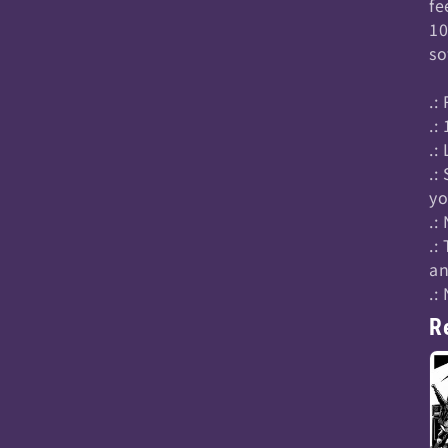
fe
10
so
.:
.:
.:
.:
yo
.:
.:
an
.:
R