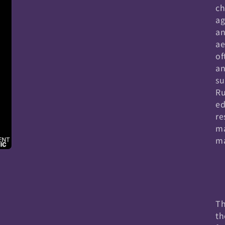
ch
ag
an
ae
of
an
su
Ru
ed
re
ma
ma
Th
th