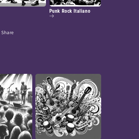
Punk Rock Italiano
Share