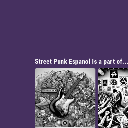
Street Punk Espanol is a part of..