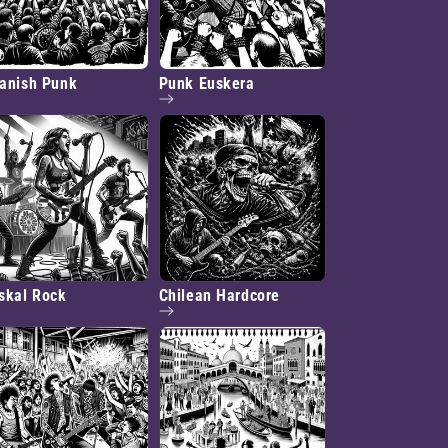
anish Punk
Punk Euskera
skal Rock
Chilean Hardcore