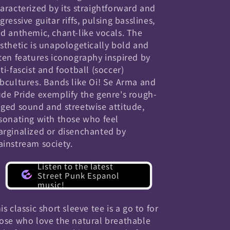
aracterized by its straightforward and
gressive guitar riffs, pulsing basslines,
d anthemic, chant-like vocals. The
sthetic is unapologetically bold and
ten features iconography inspired by
ti-fascist and football (soccer)
bcultures. Bands like Oi! Se Arma and
de Pride exemplify the genre's rough-
ged sound and streetwise attitude,
sonating with those who feel
rginalized or disenchanted by
instream society.
Listen to the latest
Street Punk Espanol
music!
is classic short sleeve tee is a go to for
ose who love the natural breathable