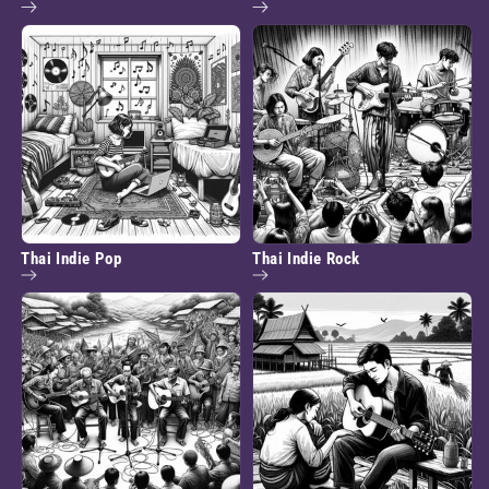
Thai Indie Pop
Thai Indie Rock