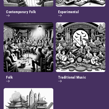
Contemporary Folk
Experimental
Folk
Traditional Music