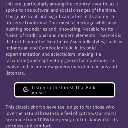
this era, particularly among the country's youth, as it
spoke to the cultural and social changes of the time.
The genre's cultural significance lies in its ability to
preserve traditional Thai musical heritage while also
pushing boundaries and innovating. Notable for its
fusion of traditional and modern elements, Thai Folk is
distinct from other Southeast Asian folk styles, such as
Indonesian and Cambodian folk, in its bold
experimentation and eclecticism, making it a
fascinating and captivating genre that continues to
evolve and inspire new generations of musicians and
listeners.
Listen to the latest Thai Folk
music!
This classic short sleeve tee is a go to for those who
love the natural breathable feel of cotton. Our shirts
are made from 100% fine jersey cotton, known for its
softness and comfort.