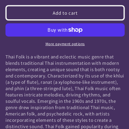
quantity
quantity
for
for
Add to cart
Thai
Thai
Folk
Folk
More payment options
Thai Folk is a vibrant and eclectic music genre that
blends traditional Thai instrumentation with modern
elements, creating a unique sound that is both rootsy
and contemporary. Characterized by its use of the khlui
(a type of flute), ranat (a xylophone-like instrument),
and phin (a three-stringed lute), Thai Folk music often
features intricate melodies, driving rhythms, and
soulful vocals. Emerging in the 1960s and 1970s, the
genre drew inspiration from traditional Thai music,
American folk, and psychedelic rock, with artists
incorporating elements of these styles to create a
distinctive sound. Thai Folk gained popularity during