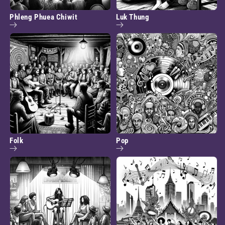
Phleng Phuea Chiwit
Luk Thung
Folk
Pop