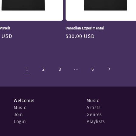
 Psych
Canadian Experimental
ar
0 USD
Regular
$30.00 USD
price
1
…
2
3
6
Welcome!
Music
Music
Artists
Join
Genres
Login
Playlists