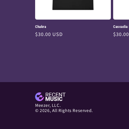
Chakra
Cascadia
Regular
$30.00 USD
Regul
$30.0
price
price
Meezer, LLC.
© 2026, All Rights Reserved.