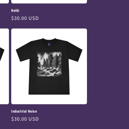
Reiki
Regular
$30.00 USD
price
Industrial Noise
Regular
$30.00 USD
price