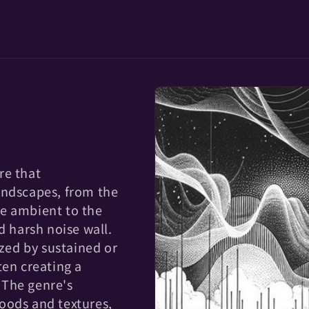
re that
andscapes, from the
e ambient to the
d harsh noise wall.
ized by sustained or
ten creating a
 The genre's
oods and textures,