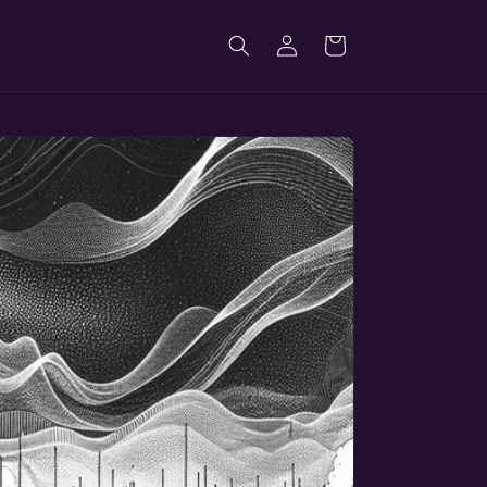
Log
Cart
in