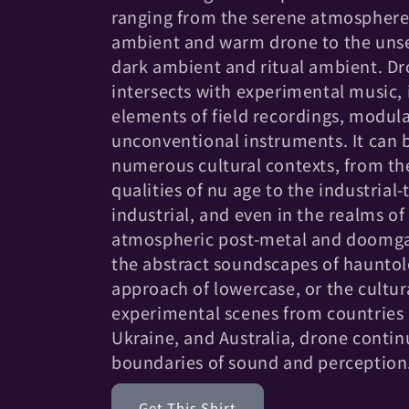
c
ranging from the serene atmosphere
t
ambient and warm drone to the unse
dark ambient and ritual ambient. Dr
i
intersects with experimental music,
elements of field recordings, modula
o
unconventional instruments. It can 
numerous cultural contexts, from th
n
qualities of nu age to the industrial
industrial, and even in the realms of
:
atmospheric post-metal and doomgaz
the abstract soundscapes of hauntol
approach of lowercase, or the cultura
experimental scenes from countries 
Ukraine, and Australia, drone contin
boundaries of sound and perception
Get This Shirt