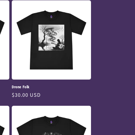
Drone Folk
Regular
$30.00 USD
price