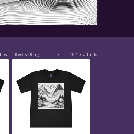
t by:
107 products