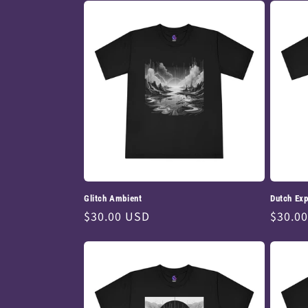
Glitch Ambient
Dutch Exp
Regular
$30.00 USD
Regul
$30.0
price
price