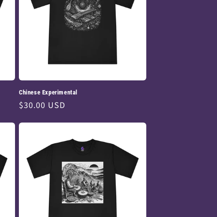
Chinese Experimental
Regular
$30.00 USD
price