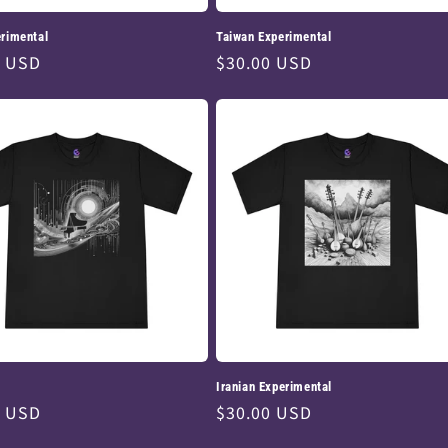
rimental
Taiwan Experimental
ar
0 USD
Regular
$30.00 USD
price
Iranian Experimental
ar
0 USD
Regular
$30.00 USD
price