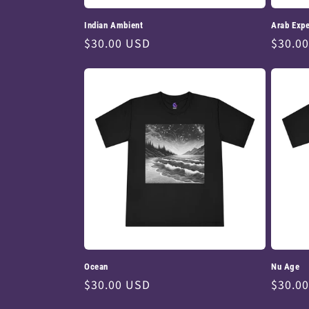
Indian Ambient
Arab Expe
Regular
$30.00 USD
Regul
$30.0
price
price
Ocean
Nu Age
Regular
$30.00 USD
Regul
$30.0
price
price