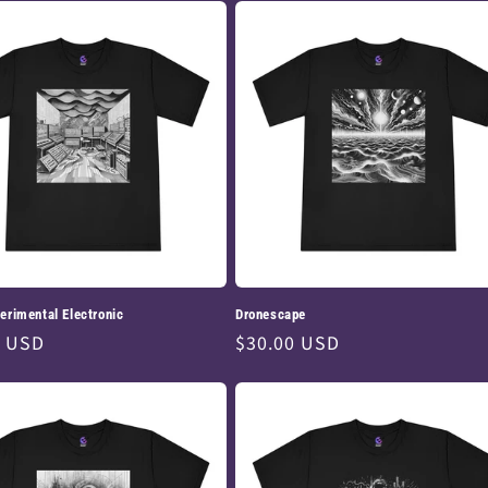
erimental Electronic
Dronescape
ar
0 USD
Regular
$30.00 USD
price