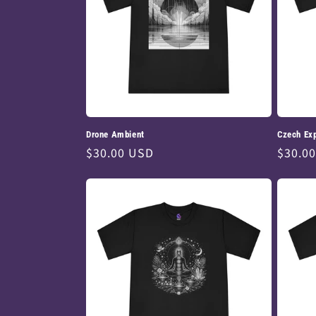
Drone Ambient
Czech Ex
Regular
$30.00 USD
Regul
$30.0
price
price