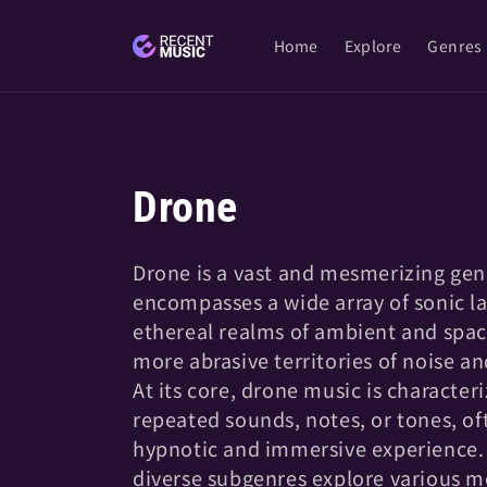
Skip to
content
Home
Explore
Genres
C
Drone
o
Drone is a vast and mesmerizing gen
encompasses a wide array of sonic l
l
ethereal realms of ambient and spac
more abrasive territories of noise an
l
At its core, drone music is character
repeated sounds, notes, or tones, of
e
hypnotic and immersive experience.
diverse subgenres explore various m