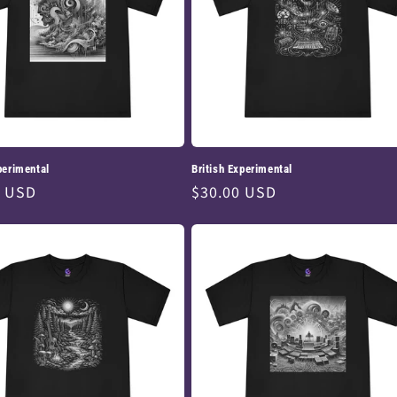
perimental
British Experimental
ar
0 USD
Regular
$30.00 USD
price