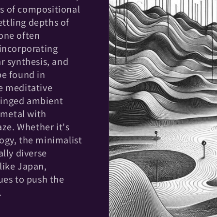
s of compositional
ttling depths of
one often
 incorporating
r synthesis, and
be found in
e meditative
-tinged ambient
 metal with
e. Whether it's
ogy, the minimalist
lly diverse
like Japan,
ues to push the
.