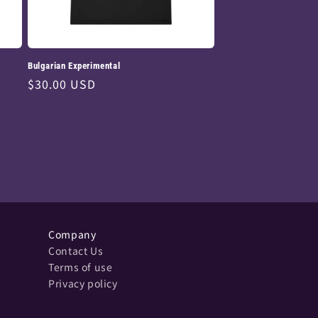
Bulgarian Experimental
Regular
$30.00 USD
price
Company
Contact Us
Terms of use
Privacy policy